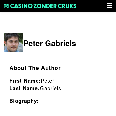
Peter Gabriels
About The Author
First Name:
Peter
Last Name:
Gabriels
Biography: